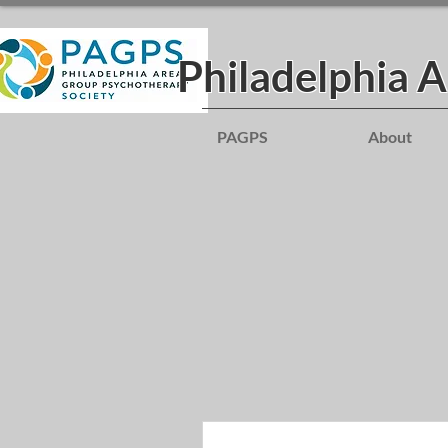
Philadelphia 
PAGPS
About