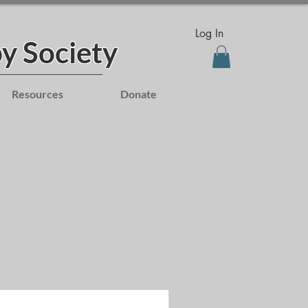
Log In
y Society
Resources
Donate