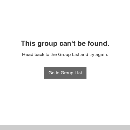
This group can't be found.
Head back to the Group List and try again.
Go to Group List