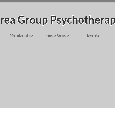
Area Group Psychotherap
Membership
Find a Group
Events