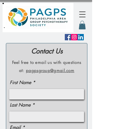
Contact Us
Feel free to email us with questions
at:
pagpsgroup@gmail.com
First Name
Last Name
Email