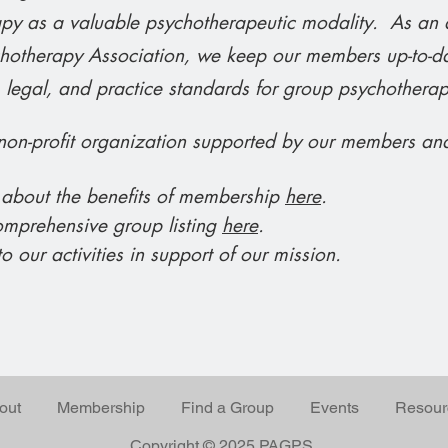
y as a valuable psychotherapeutic modality. As an aff
otherapy Association, we keep our members up-to-da
, legal, and practice standards for group psychotherap
on-profit organization supported by our members an
 about the benefits of membership
here
.
omprehensive group listing
here
.
o our activities in support of our mission.
out
Membership
Find a Group
Events
Resour
Copyright © 2025 PAGPS