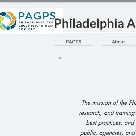
Philadelphia 
PAGPS
About
The mission of the P
research, and trainin
best practices, and
public, agencies, and 