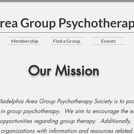
Area Group Psychotherap
Membership
Find a Group
Events
Our Mission
hiladelphia Area Group Psychotherapy Society is to pr
g in group psychotherapy. We aim to encourage the e
 opportunities regarding group therapy. Additionally,
organizations with information and resources related t