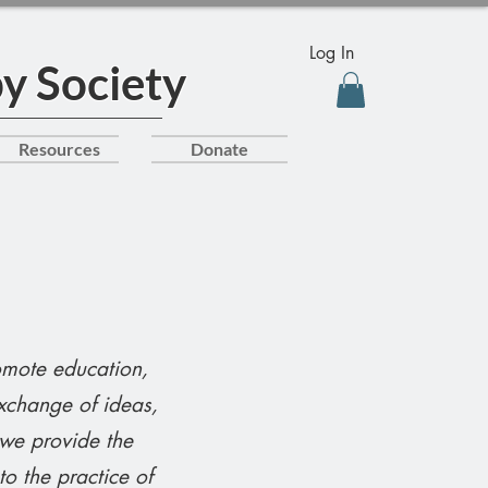
Log In
y Society
Resources
Donate
omote education,
xchange of ideas,
 we provide the
o the practice of