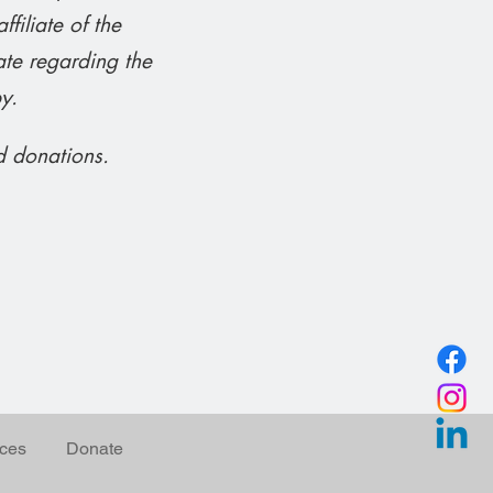
iliate of the
te regarding the
y.
d donations.
ces
Donate