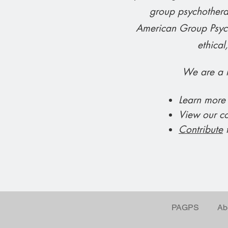
group psychotherap
American Group Psych
ethical
We are a n
Learn more
View our c
Contribute
t
PAGPS
Ab