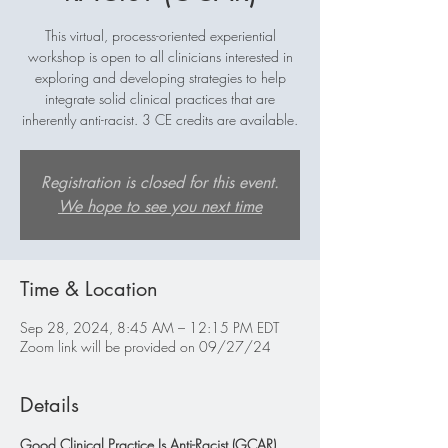
This virtual, process-oriented experiential
workshop is open to all clinicians interested in
exploring and developing strategies to help
integrate solid clinical practices that are
inherently anti-racist. 3 CE credits are available.
Registration is closed for this event.
We hope to see you next time
Time & Location
Sep 28, 2024, 8:45 AM – 12:15 PM EDT
Zoom link will be provided on 09/27/24
Details
Good Clinical Practice Is Anti-Racist (GCAR)