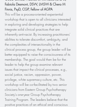
Fabiola Desmont, DSW, LMSW & Chera M 
Finnis, PsyD, CGP, Fellow of AGPA
This will be a process-oriented experiential 
workshop that is open to all clinicians interested 
in exploring and developing strategies to help 
integrate solid clinical practices that are 
inherently anti-racist. By increasing practitioners’ 
abilities to tolerate discomfort, ambiguity, and 
the complexities of intersectionality in the 
clinical process group, the group leader will be 
better equipped to raise the consciousness of its 
membership. The goal would then be for the 
leader to help the group examine relevant 
issues that impact the clinical processes, e.g., 
social justice, racism, oppression, power, 
privilege, white supremacy culture, etc. This 
workshop will be co-facilitated by two senior 
clinicians from Eastern Group Psychotherapy 
Society’s one-year Group Psychotherapy 
Training Program. The leaders believe that the 
positive practices of an ethical and conscious 