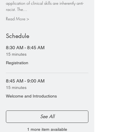
application of clinical skills are inherently anti-
racist. The…
Read More >
Schedule
8:30 AM - 8:45 AM
15 minutes
Registration
8:45 AM - 9:00 AM
15 minutes
Welcome and Introductions
See All
1 more item available