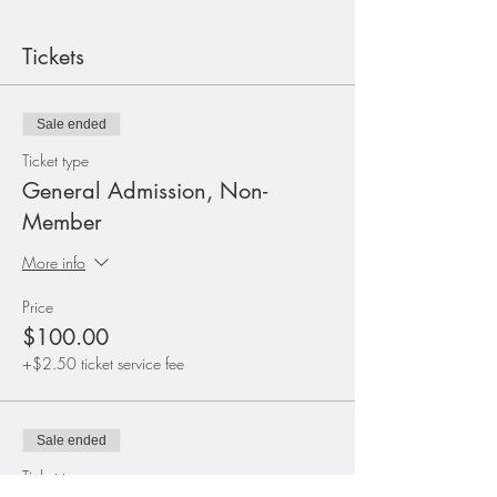
Tickets
Sale ended
Ticket type
General Admission, Non-
Member
More info
Price
$100.00
+$2.50 ticket service fee
Sale ended
Ticket type