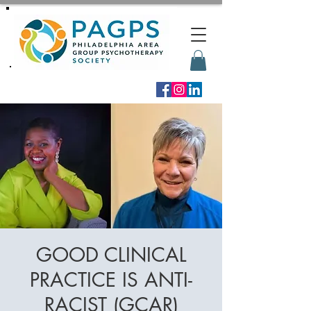
GOOD CLINICAL
PRACTICE IS ANTI-
RACIST (GCAR)