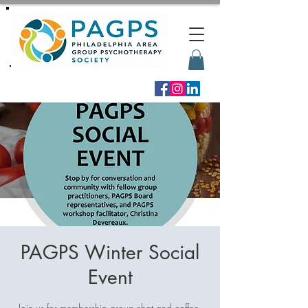
PAGPS Winter Social
Event
Join us for membership group-chat and coffee,