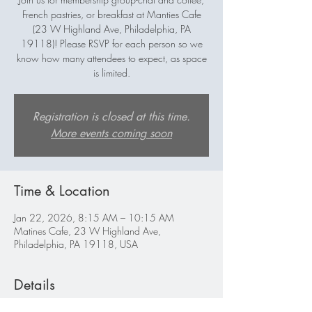
French pastries, or breakfast at Manties Cafe
(23 W Highland Ave, Philadelphia, PA
19118)! Please RSVP for each person so we
know how many attendees to expect, as space
is limited.
Registration is closed at this time.
More events coming soon
Time & Location
Jan 22, 2026, 8:15 AM – 10:15 AM
Matines Cafe, 23 W Highland Ave,
Philadelphia, PA 19118, USA
Details