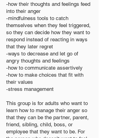
-how their thoughts and feelings feed
into their anger
-mindfulness tools to catch
themselves when they feel triggered,
so they can decide how they want to
respond instead of reacting in ways
that they later regret
-ways to decrease and let go of
angry thoughts and feelings
-how to communicate assertively
-how to make choices that fit with
their values
-stress management
This group is for adults who want to
learn how to manage their anger so
that they can be the partner, parent,
friend, sibling, child, boss, or
employee that they want to be. For