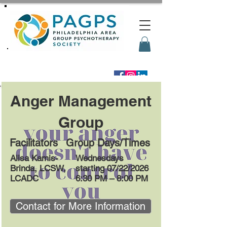
Anger Management
Group
Facilitators
Group Days/Times
Alisa Kamis-
Wednesdays
Brinda, LCSW,
starting 07/22/2026
LCADC
6:30 PM – 8:00 PM
Contact for More Information