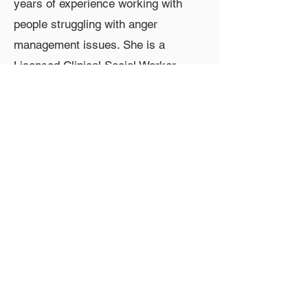
years of experience working with
people struggling with anger
management issues. She is a
Licensed Clinical Social Worker
(LCSW) and Licensed Clinical
Alcohol and Drug Counselor
(LCADC) who specializes in anger
management, anxiety, perinatal mood
and anxiety disorders, and
addictions. She works with clients to
learn the tools to live meaningful
lives even when symptoms show up.
Contact Information
Phone:
267-317-8817
Email: