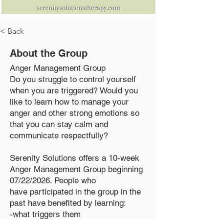
< Back
About the Group
Anger Management Group
Do you struggle to control yourself
when you are triggered? Would you
like to learn how to manage your
anger and other strong emotions so
that you can stay calm and
communicate respectfully?
Serenity Solutions offers a 10-week
Anger Management Group beginning
07/22/2026. People who
have participated in the group in the
past have benefited by learning:
-what triggers them