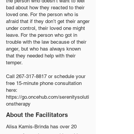
the person who doesn’t want to feel
bad about how they reacted to their
loved one. For the person who is
afraid that if they don’t get their anger
under control, their loved one might
leave. For the person who got in
trouble with the law because of their
anger, but who has always known
that they needed help with their
temper.
Call
267-317-8817
or schedule your
free 15-minute phone consultation
here:
https://go.oncehub.com/serenitysoluti
onstherapy
About the Facilitators
Alisa Kamis-Brinda has over 20