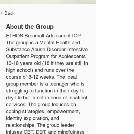
< Back
About the Group
ETHOS Broomall Adolescent IOP
The group is a Mental Health and
Substance Abuse Disorder Intensive
Outpatient Program for Adolescents
13-18 years old (18 if they are still in
high school) and runs over the
course of 8-12 weeks. The ideal
group member is a teenager who is
struggling to function in their day to
day life but is not in need of inpatient
services. The group focuses on
coping strategies, empowerment,
identity exploration, and
relationships. The group leader
infuses CBT, DBT, and mindfulness