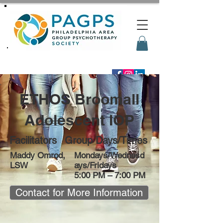
ETHOS Broomall
Adolescent IOP
Facilitators
Group Days/Times
Maddy Omrod,
Mondays/Wednesd
LSW
ays/Fridays
5:00 PM – 7:00 PM
Contact for More Information