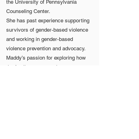
the University of Pennsylvania
Counseling Center.
She has past experience supporting
survivors of gender-based violence
and working in gender-based
violence prevention and advocacy.
Maddy’s passion for exploring how
the family system and
intergenerational trauma impact the
mind/body shapes her substance
abuse and mental health treatment
approach. Maddy’s clinical focus is
psychodynamic and relational.
Contact Information
Phone:
267-669-0300