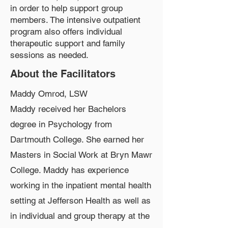
in order to help support group
members. The intensive outpatient
program also offers individual
therapeutic support and family
sessions as needed.
About the Facilitators
Maddy Omrod, LSW
Maddy received her Bachelors
degree in Psychology from
Dartmouth College. She earned her
Masters in Social Work at Bryn Mawr
College. Maddy has experience
working in the inpatient mental health
setting at Jefferson Health as well as
in individual and group therapy at the