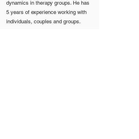
dynamics in therapy groups. He has
5 years of experience working with
individuals, couples and groups.
Contact Information
Email:
mbutera@councilforrelationships.org
Group Fee
Sliding Scale from $40-$60
Group Location
Virtual
Group Features
thursday, virtual, sliding scale,
weekly, men, evening, adult