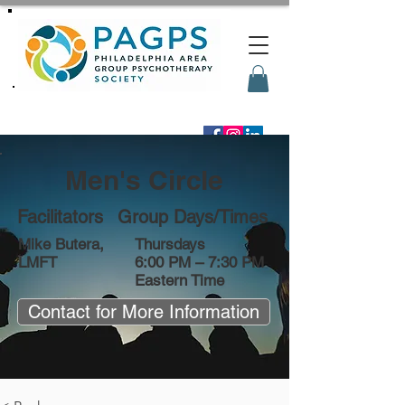
Men's Circle
Facilitators
Group Days/Times
Mike Butera,
Thursdays
LMFT
6:00 PM – 7:30 PM
Eastern Time
Contact for More Information