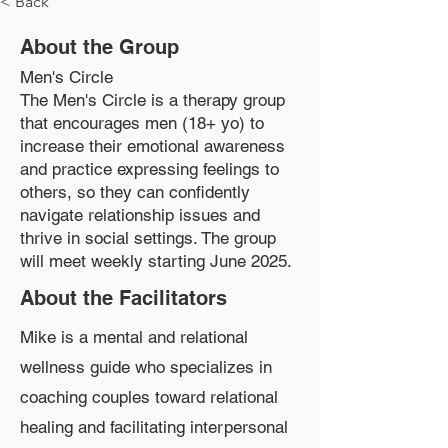
< Back
About the Group
Men's Circle
The Men's Circle is a therapy group
that encourages men (18+ yo) to
increase their emotional awareness
and practice expressing feelings to
others, so they can confidently
navigate relationship issues and
thrive in social settings. The group
will meet weekly starting June 2025.
About the Facilitators
Mike is a mental and relational
wellness guide who specializes in
coaching couples toward relational
healing and facilitating interpersonal