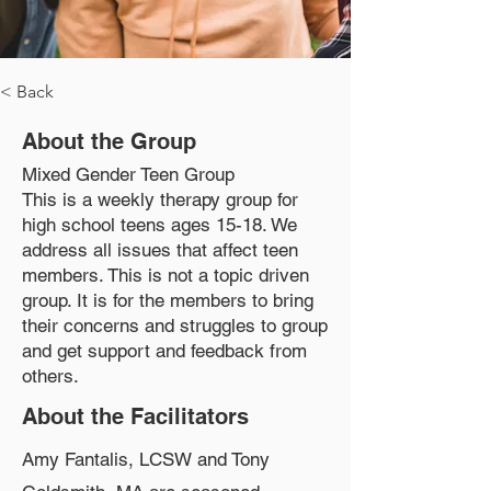
< Back
About the Group
Mixed Gender Teen Group
This is a weekly therapy group for
high school teens ages 15-18. We
address all issues that affect teen
members. This is not a topic driven
group. It is for the members to bring
their concerns and struggles to group
and get support and feedback from
others.
About the Facilitators
Amy Fantalis, LCSW and Tony