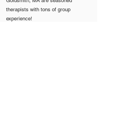
Goldsmith, MA are seasoned
therapists with tons of group
experience!
Contact Information
Phone:
610-585-1373
Email:
afantalis@gmail.com
Group Fee
$90/session
Group Location
Media, PA, USA
Group Features
in-person, teen, afternoon, thursday
Copyright © 2025 PAGPS