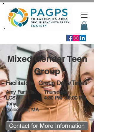
Mixed Gender Teen
Group
Facilitators
Group Days/Times
Amy Fantalis,
Thursdays
LCSW
4:30 PM – 6:00 PM
Tony
Goldsmith, MA
Contact for More Information