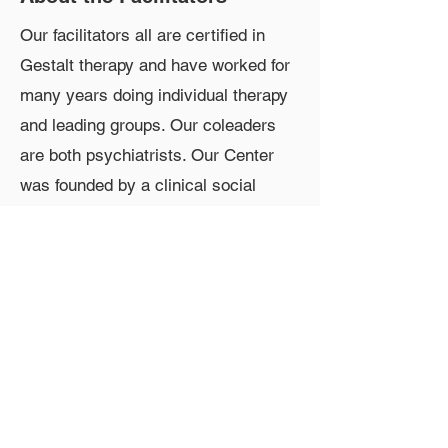
Our facilitators all are certified in
Gestalt therapy and have worked for
many years doing individual therapy
and leading groups. Our coleaders
are both psychiatrists. Our Center
was founded by a clinical social
worker, Mariah Gladis. One of our
leaders, Melody Schaper, is an
experienced movement therapist,
who also teaches in our three-year
training program.
Contact Information
Phone:
610-664-7793
Email:
drdori@aol.com