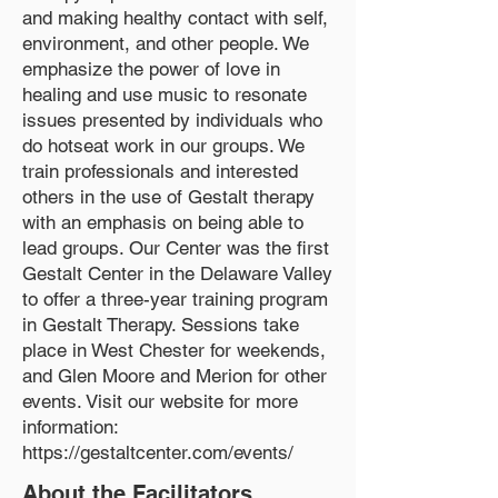
and making healthy contact with self,
environment, and other people. We
emphasize the power of love in
healing and use music to resonate
issues presented by individuals who
do hotseat work in our groups. We
train professionals and interested
others in the use of Gestalt therapy
with an emphasis on being able to
lead groups. Our Center was the first
Gestalt Center in the Delaware Valley
to offer a three-year training program
in Gestalt Therapy. Sessions take
place in West Chester for weekends,
and Glen Moore and Merion for other
events. Visit our website for more
information:
https://gestaltcenter.com/events/
About the Facilitators