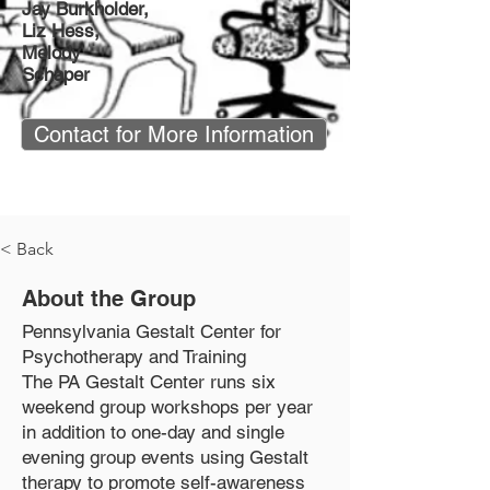
Jay Burkholder,
Liz Hess,
Melody
Schaper
Contact for More Information
< Back
About the Group
Pennsylvania Gestalt Center for
Psychotherapy and Training
The PA Gestalt Center runs six
weekend group workshops per year
in addition to one-day and single
evening group events using Gestalt
therapy to promote self-awareness