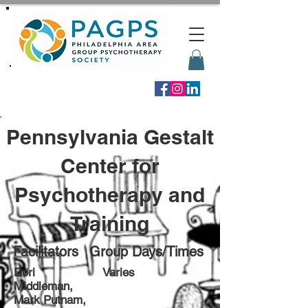
Pennsylvania Gestalt
Center for
Psychotherapy and
Training
Facilitators
Group Days/Times
Dori
Varies
Middleman,
Mark Putnam,