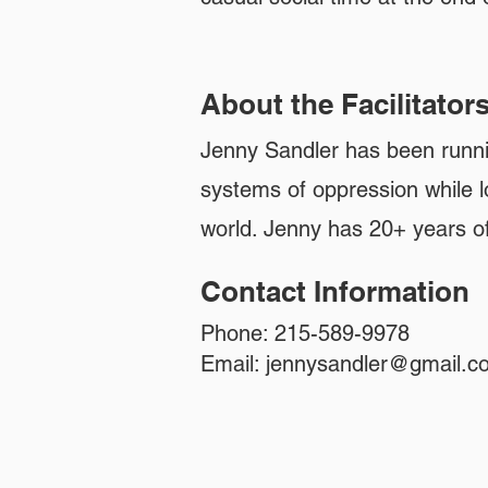
About the Facilitator
Jenny Sandler has been runni
systems of oppression while l
world. Jenny has 20+ years o
Contact Information
Phone: 215-589-9978
Email:
jennysandler@gmail.c