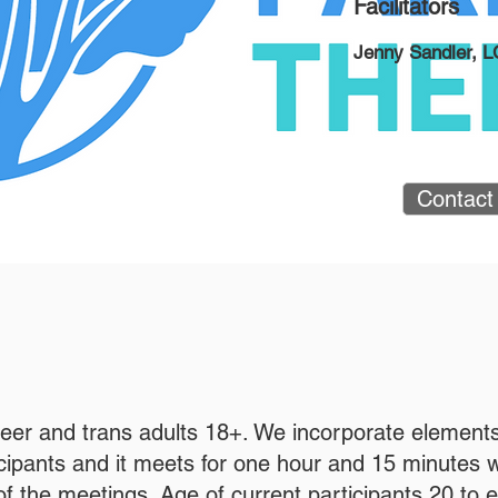
Facilitators
Jenny Sandler, 
Contact
ueer and trans adults 18+. We incorporate elements
ticipants and it meets for one hour and 15 minutes 
f the meetings. Age of current participants 20 to ear