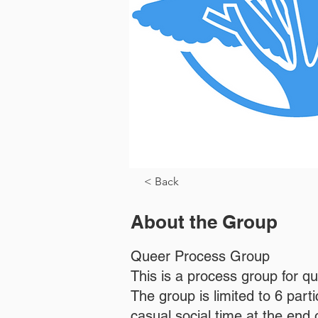
< Back
About the Group
Queer Process Group
This is a process group for q
The group is limited to 6 par
casual social time at the end o