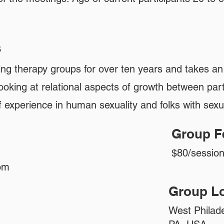
s
ng therapy groups for over ten years and takes a
ooking at relational aspects of growth between part
f experience in human sexuality and folks with sex
Group F
$80/sessio
om
Group Lo
West Philade