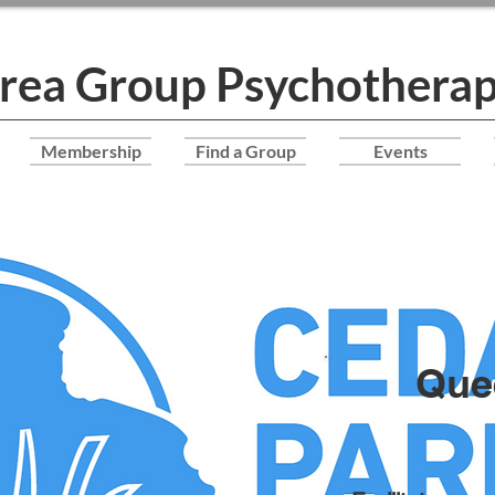
Area Group Psychotherap
Membership
Find a Group
Events
Que