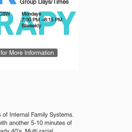
Group Days/Times
LCSW
Mondays
7:00 PM –8:15 PM
Biweekly
 for More Information
 of Internal Family Systems.
with another 5-10 minutes of
ly 40's. Multi racial.