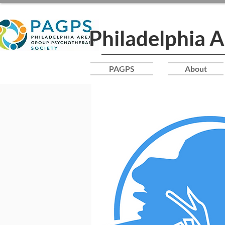
Philadelphia 
PAGPS
About