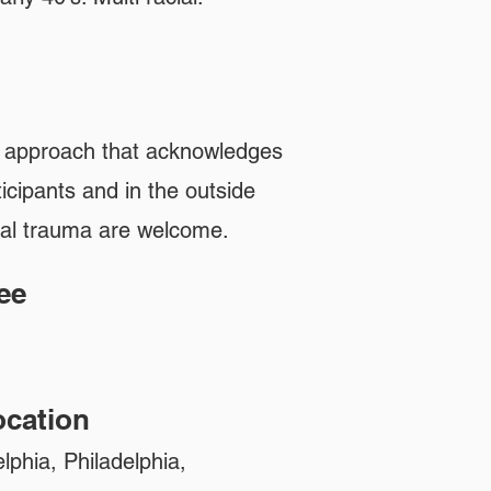
n approach that acknowledges
icipants and in the outside
ual trauma are welcome.
ee
n
cation
lphia, Philadelphia,