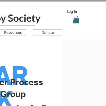
Log In
y Society
Resources
Donate
er Process
Group