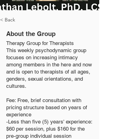
< Back
About the Group
Therapy Group for Therapists
This weekly psychodynamic group
focuses on increasing intimacy
among members in the here and now
and is open to therapists of all ages,
genders, sexual orientations, and
cultures.
Fee: Free, brief consultation with
pricing structure based on years of
experience
-Less than five (5) years' experience:
$60 per session, plus $160 for the
pre-group individual session