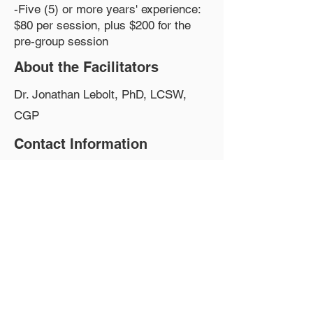
-Five (5) or more years' experience:
$80 per session, plus $200 for the
pre-group session
About the Facilitators
Dr. Jonathan Lebolt, PhD, LCSW,
CGP
Contact Information
Phone:
917-524-4917
Email:
Therapist@JonathanLebolt.com
Website:
https://jonathanlebolt.com/
Group Fee
$60-$80 sliding scale, plus $160-200
for the pre-group session
Group Location