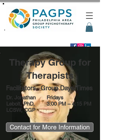
Therapy Group for
Therapists
Facilitators
Group Days/Times
Dr. Jonathan
Fridays
Lebolt, PhD,
3:00 PM – 4:15 PM
LCSW, CGP
Contact for More Information