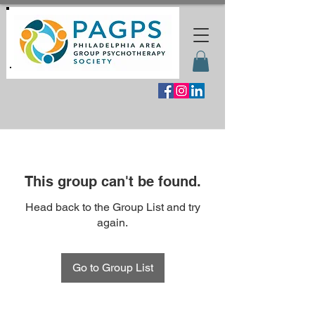
This group can't be found.
Head back to the Group List and try
again.
Go to Group List