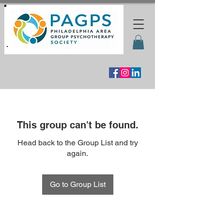
This group can't be found.
Head back to the Group List and try
again.
Go to Group List