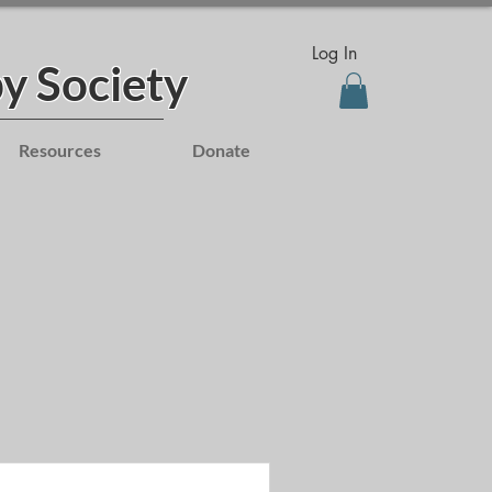
Log In
y Society
Resources
Donate