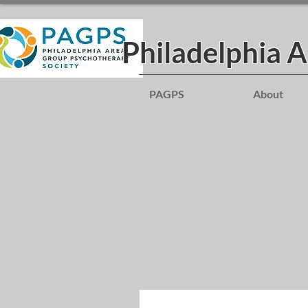
Philadelphia 
PAGPS
About