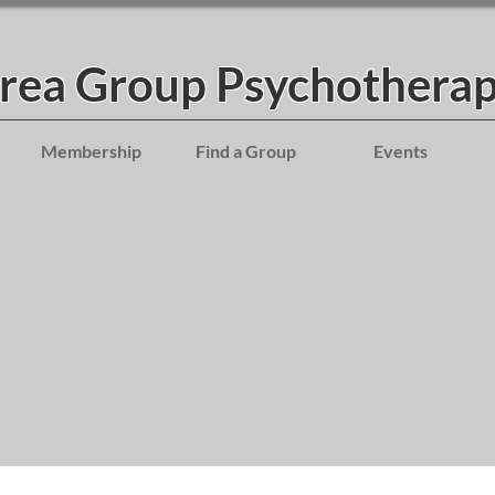
Area Group Psychotherap
Membership
Find a Group
Events