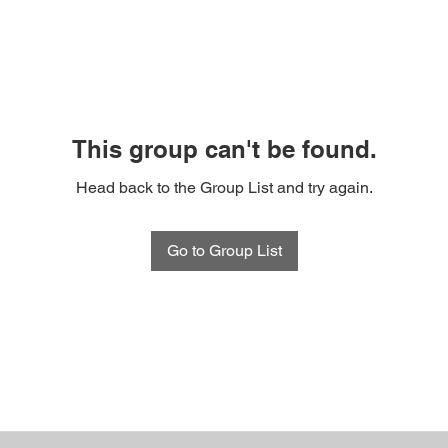
This group can't be found.
Head back to the Group List and try again.
Go to Group List