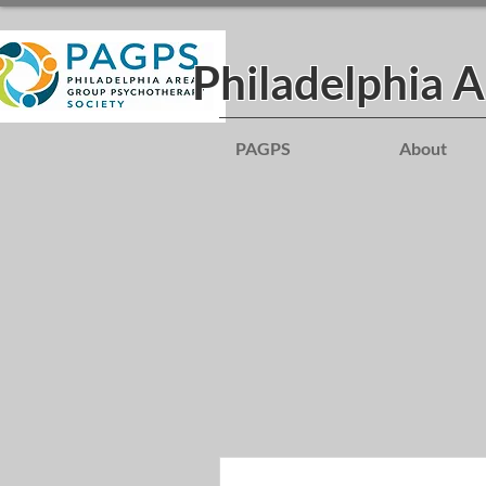
Philadelphia 
PAGPS
About