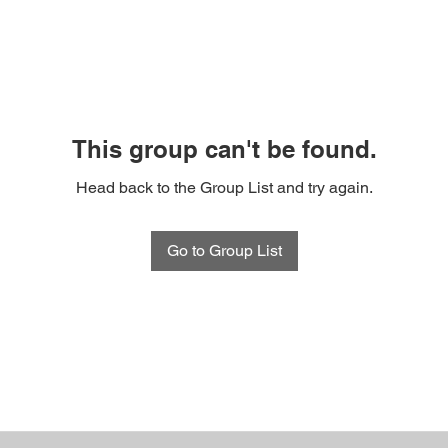
This group can't be found.
Head back to the Group List and try again.
Go to Group List