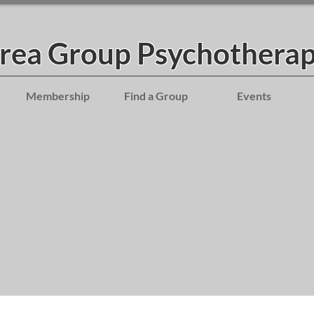
Area Group Psychotherap
Membership
Find a Group
Events