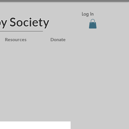
Log In
y Society
Resources
Donate