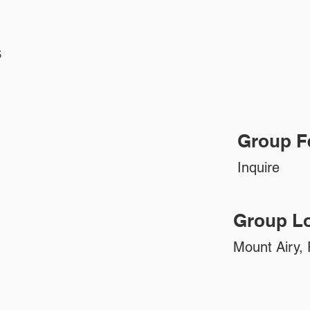
s
Group F
Inquire
Group Lo
Mount Airy, 