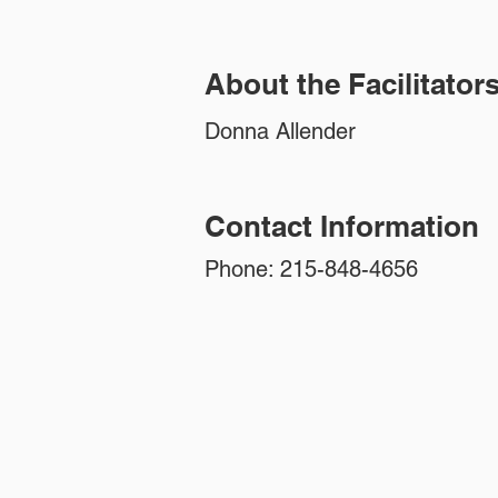
About the Facilitator
Donna Allender
Contact Information
Phone: 215-848-4656