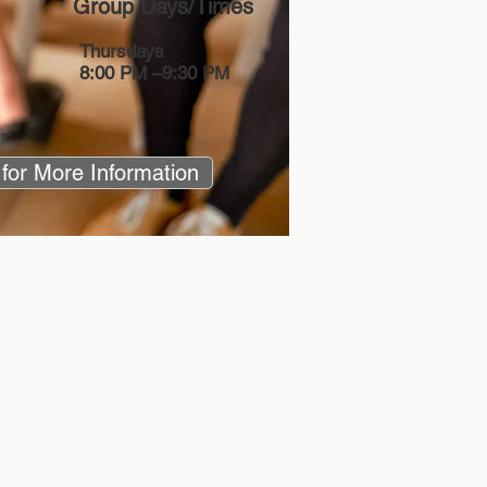
Group Days/Times
Thursdays
8:00 PM –9:30 PM
 for More Information