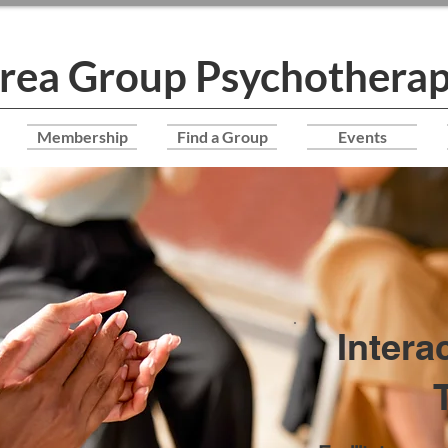
Area Group Psychotherap
Membership
Find a Group
Events
Intera