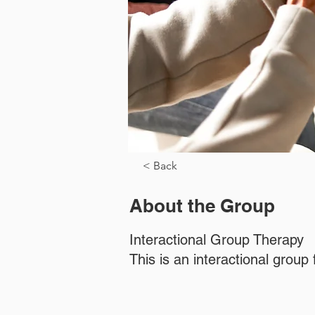
< Back
About the Group
Interactional Group Therapy
This is an interactional grou