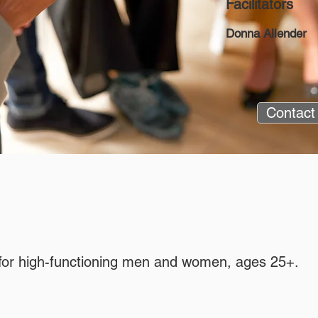
Facilitators
Donna Allender
Contact
p for high-functioning men and women, ages 25+.