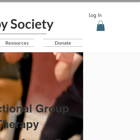
Log In
y Society
Resources
Donate
ctional Group
Therapy