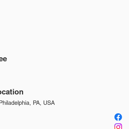
ee
cation
Philadelphia, PA, USA