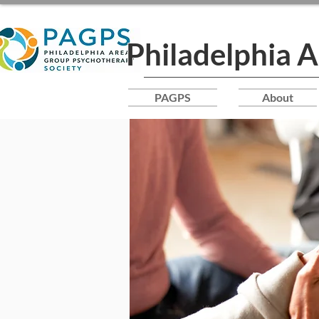
Philadelphia 
PAGPS
About