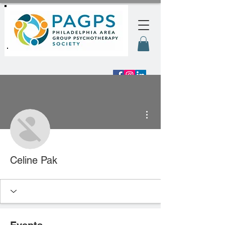
More actions
Celine Pak