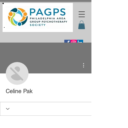
More actions
Celine Pak